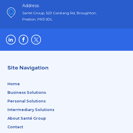
Address
Santé Group, 523 Garstang Rd, Broughton,
Preston, PR3 5DL
Site Navigation
Home
Business Solutions
Personal Solutions
Intermediary Solutions
About Santé Group
Contact