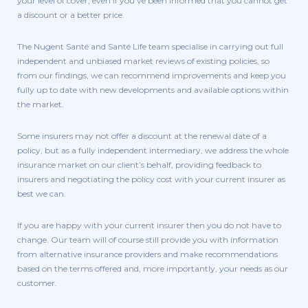
your level of cover, even if you’ve been informed that you cannot get
a discount or a better price.
The Nugent Santé and Santé Life team specialise in carrying out full
independent and unbiased market reviews of existing policies, so
from our findings, we can recommend improvements and keep you
fully up to date with new developments and available options within
the market.
Some insurers may not offer a discount at the renewal date of a
policy, but as a fully independent intermediary, we address the whole
insurance market on our client’s behalf, providing feedback to
insurers and negotiating the policy cost with your current insurer as
best we can.
If you are happy with your current insurer then you do not have to
change. Our team will of course still provide you with information
from alternative insurance providers and make recommendations
based on the terms offered and, more importantly, your needs as our
customer.