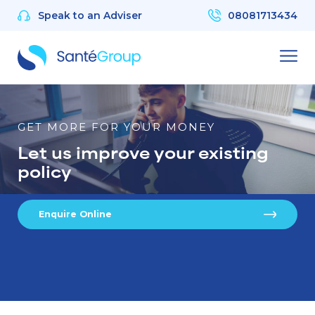
Speak to an Adviser
08081713434
GET MORE FOR YOUR MONEY
Let us improve your existing
policy
Enquire Online