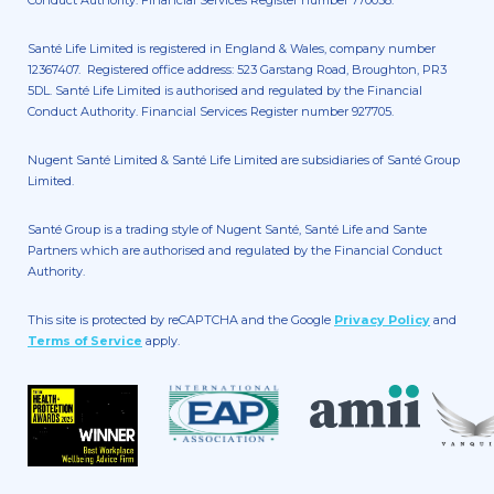
Santé Life Limited is registered in England & Wales, company number
12367407. Registered office address: 523 Garstang Road, Broughton, PR3
5DL. Santé Life Limited is authorised and regulated by the Financial
Conduct Authority. Financial Services Register number 927705.
Nugent Santé Limited & Santé Life Limited are subsidiaries of Santé Group
Limited.
Santé Group is a trading style of Nugent Santé, Santé Life and Sante
Partners which are authorised and regulated by the Financial Conduct
Authority.
This site is protected by reCAPTCHA and the Google
Privacy Policy
and
Terms of Service
apply.