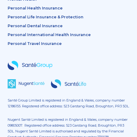
Personal Health Insurance
Personal Life Insurance & Protection
Personal Dental Insurance
Personal International Health Insurance
Personal Travel Insurance
Santé Group Limited is registered in England & Wales, company number
12186155. Registered office address: 523 Garstang Road, Broughton, PR3 5DL.
Nugent Santé Limited is registered in England & Wales, company number
09805007. Registered office address: 523 Garstang Road, Broughton, PR3
5DL. Nugent Santé Limited is authorised and regulated by the Financial
Conduct Authority. Financial Services Register number 770038.