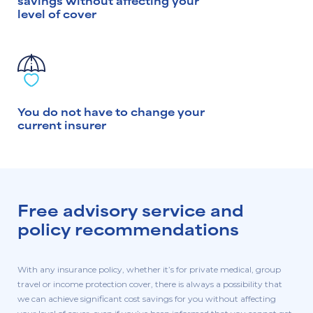
savings without affecting your
level of cover
You do not have to change your
current insurer
Free advisory service and
policy recommendations
With any insurance policy, whether it’s for private medical, group
travel or income protection cover, there is always a possibility that
we can achieve significant cost savings for you without affecting