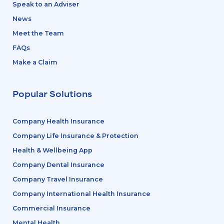
Speak to an Adviser
News
Meet the Team
FAQs
Make a Claim
Popular Solutions
Company Health Insurance
Company Life Insurance & Protection
Health & Wellbeing App
Company Dental Insurance
Company Travel Insurance
Company International Health Insurance
Commercial Insurance
Mental Health