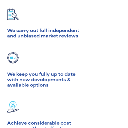
We carry out full independent
and unbiased market reviews
We keep you fully up to date
with new developments &
available options
Achieve considerable cost