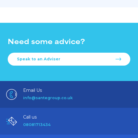
Need some advice?
Speak to an Adviser
Email Us
info@santegroup.co.uk
Call us
08081713434