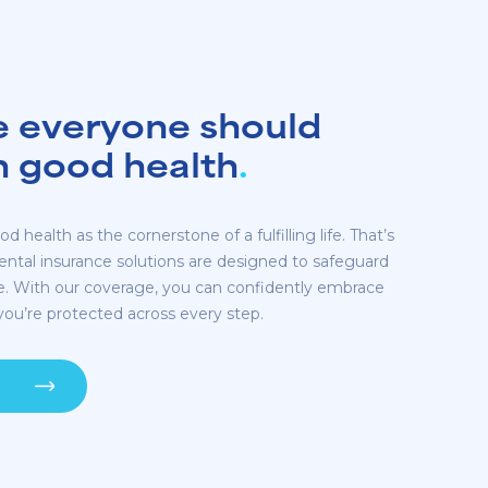
e everyone should
in good health
.
d health as the cornerstone of a fulfilling life. That’s
dental insurance solutions are designed to safeguard
re. With our coverage, you can confidently embrace
ou’re protected across every step.