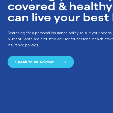
covered & healthy
can live your best 
Searching for a personal insurance policy to suit your need
Nugent Santé are a trusted adviser for personal health, trave
insurance policies.
Speak to an Adviser