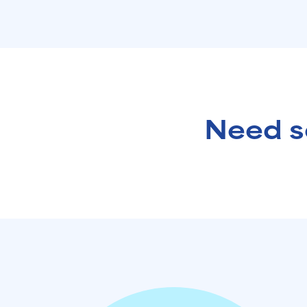
Need s