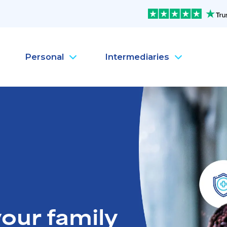
Personal
Intermediaries
Company Health Insura
Pe
Company Life Insurance
Pe
Company Dental Insura
Pe
Company Travel Insura
Pe
Mental Health
Pe
MySanté Health &
He
NEW
our family
SantéFlex Lite
NEW