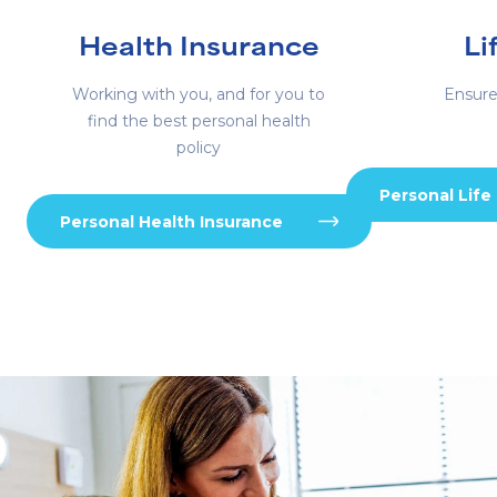
Health Insurance
Li
Working with you, and for you to
Ensure
find the best personal health
policy
Personal Life
Personal Health Insurance