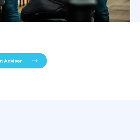
n Adviser