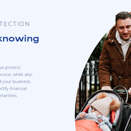
OTECTION
 knowing
we protect
rvice, while also
rd your business
tify financial
tainties.