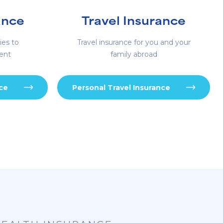
ance
Travel Insurance
ies to
Travel insurance for you and your
ent
family abroad
nce
Personal Travel Insurance