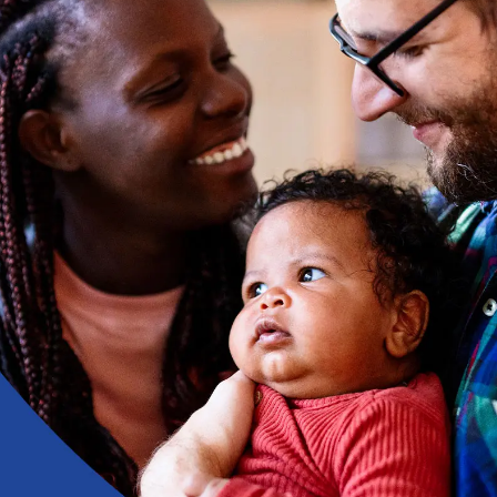
Health Insurance