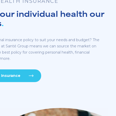
EALTH INSURANCE
ur individual health our
s
.
nal insurance policy to suit your needs and budget? The
m at Santé Group means we can source the market on
e best policy for covering personal health, financial
 more.
 Insurance