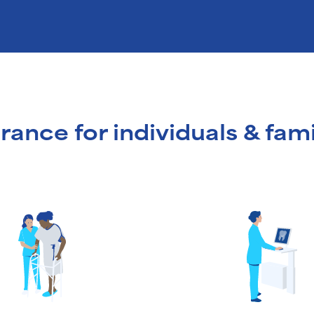
rance for individuals & fami