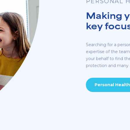
PERSONAL H
Making yo
key focu
Searching for a perso
expertise of the tea
your behalf to find th
protection and many
Personal Health