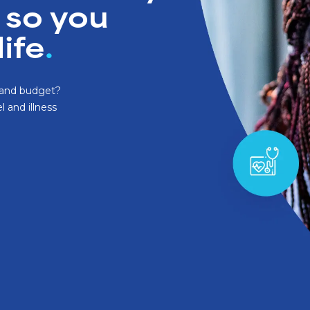
Santé Care
 so you
NEW
Company International 
life
.
Occupational Health
Health Assessments
s and budget?
l and illness
Health Cash Plans
Commercial Insurance