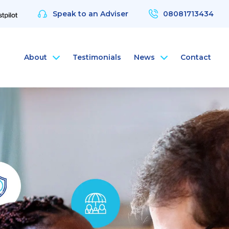
Speak to an Adviser
08081713434
About
Testimonials
News
Contact
nce
rsonal Health Insurance
ArchAngel
 & Protection
rsonal Dental Insurance
ArchAngel Software
nce
rsonal Life Insurance & Protection
Compliance Services
nce
rsonal International Health Insurance
Santé Partners
rsonal Travel Insurance
 Wellbeing App
alth Assessments