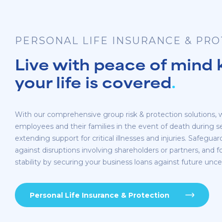
PERSONAL LIFE INSURANCE & PR
Live with peace of mind
your life is covered
.
With our comprehensive group risk & protection solutions, 
employees and their families in the event of death during se
extending support for critical illnesses and injuries. Safegua
against disruptions involving shareholders or partners, and for
stability by securing your business loans against future uncer
Personal Life Insurance & Protection