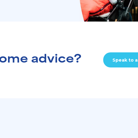
ome advice?
Speak to a