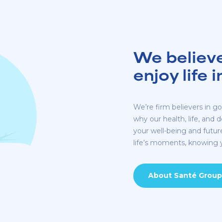
We believ
enjoy life 
We’re firm believers in goo
why our health, life, and 
your well-being and futu
life’s moments, knowing y
About Santé Group