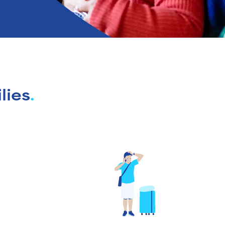
lies
.