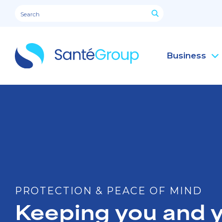
Business
PROTECTION & PEACE OF MIND
Keeping you and y