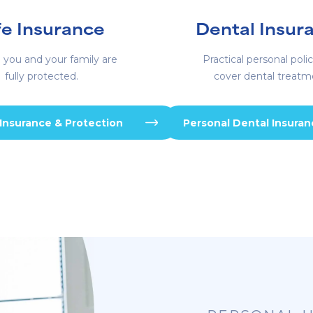
fe Insurance
Dental Insur
 you and your family are
Practical personal polic
fully protected.
cover dental treatm
 Insurance & Protection
Personal Dental Insura