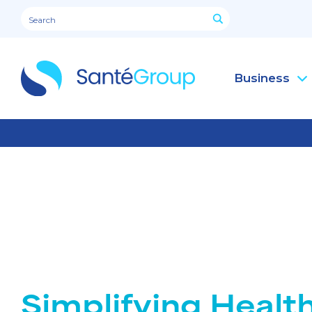
Business
Simplifying Healt