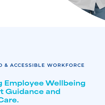
D & ACCESSIBLE WORKFORCE
g Employee Wellbeing
rt Guidance and
Care.