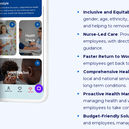
Inclusive and Equita
gender, age, ethnicity, 
and helping to remove b
Nurse-Led Care
: Pro
employees, with direct
guidance.
Faster Return to Wo
employees get back to
Comprehensive Hea
local and national serv
long-term conditions.
Proactive Health M
managing health and 
employees to take cont
Budget-Friendly Sol
and employees, managed