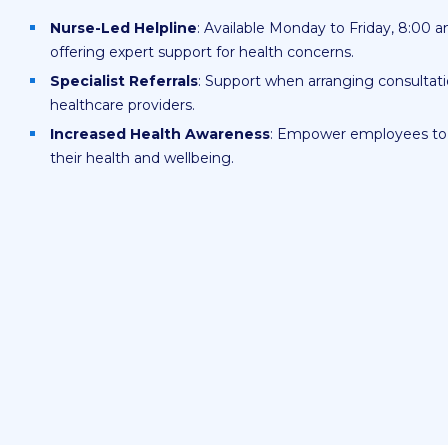
Nurse-Led Helpline
: Available Monday to Friday, 8:00 
offering expert support for health concerns.
Specialist Referrals
: Support when arranging consultati
healthcare providers.
Increased Health Awareness
: Empower employees to 
their health and wellbeing.