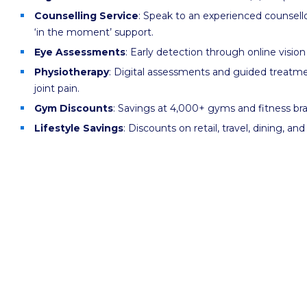
Counselling Service
: Speak to an experienced counsello
‘in the moment’ support.
Eye Assessments
: Early detection through online vision
Physiotherapy
: Digital assessments and guided treatm
joint pain.
Gym Discounts
: Savings at 4,000+ gyms and fitness br
Lifestyle Savings
: Discounts on retail, travel, dining, an