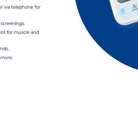
r via telephone for
 screenings.
ent for muscle and
ands.
d more.