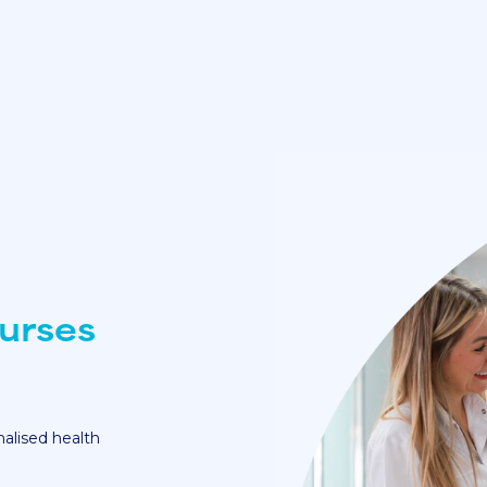
urses
nalised health