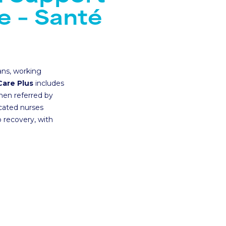
Santé Care
NEW
e – Santé
Company International 
Occupational Health
Health Assessments
ans, working
Health Cash Plans
Care Plus
includes
hen referred by
Commercial Insurance
icated nurses
 recovery, with