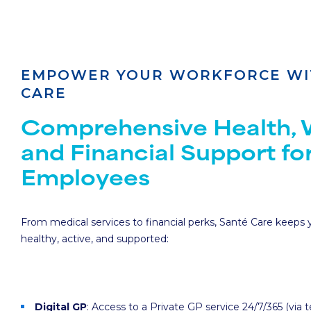
EMPOWER YOUR WORKFORCE WI
CARE
Comprehensive Health, W
and Financial Support fo
Employees
From medical services to financial perks, Santé Care keeps
healthy, active, and supported:
Digital GP
: Access to a Private GP service 24/7/365 (via 