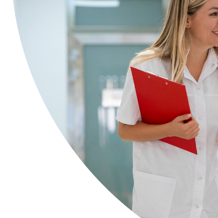
Health Insurance