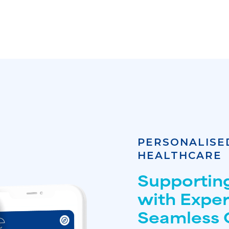
PERSONALISE
HEALTHCARE
Supportin
with Expe
Seamless 