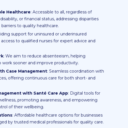
ble Healthcare
: Accessible to all, regardless of
disability, or financial status, addressing disparities
arriers to quality healthcare.
viding support for uninsured or underinsured
 access to qualified nurses for expert advice and
rk
: We aim to reduce absenteeism, helping
 work sooner and improve productivity.
lth Case Management
: Seamless coordination with
ices, offering continuous care for both short- and
anagement with Santé Care App
: Digital tools for
wellness, promoting awareness, and empowering
rol of their wellbeing.
utions
: Affordable healthcare options for businesses
 by trusted medical professionals for quality care.