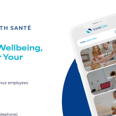
TH SANTÉ
ellbeing,
r Your
 your employees
telephone).