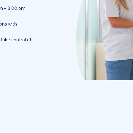
am – 8:00 pm,
ons with
take control of