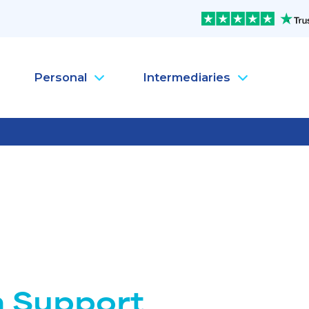
Personal
Intermediaries
Company Health Insura
Pe
Company Life Insurance
Pe
Company Dental Insura
Pe
Company Travel Insura
Pe
Mental Health
Pe
MySanté Health &
He
NEW
SantéFlex Lite
NEW
h Support