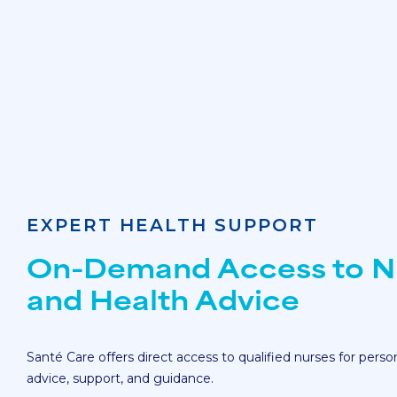
EXPERT HEALTH SUPPORT
On-Demand Access to N
and Health Advice
Santé Care offers direct access to qualified nurses for perso
advice, support, and guidance.