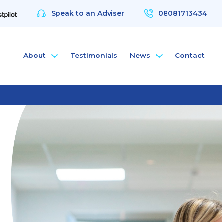
Speak to an Adviser
08081713434
About
Testimonials
News
Contact
nce
rsonal Health Insurance
ArchAngel
 & Protection
rsonal Dental Insurance
ArchAngel Software
nce
rsonal Life Insurance & Protection
Compliance Services
nce
rsonal International Health Insurance
Santé Partners
rsonal Travel Insurance
 Wellbeing App
alth Assessments