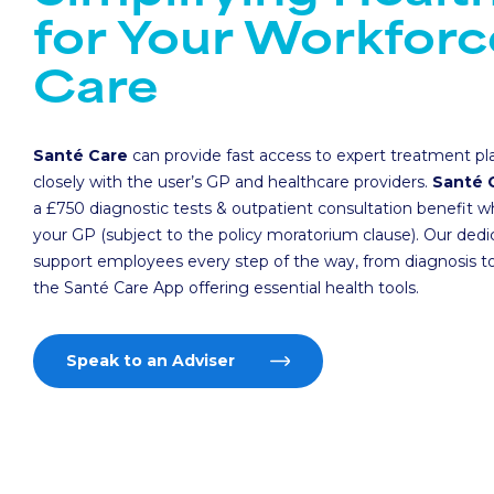
for Your Workforc
Care
Santé Care
can provide fast access to expert treatment pl
closely with the user’s GP and healthcare providers.
Santé 
a £750 diagnostic tests & outpatient consultation benefit w
your GP (subject to the policy moratorium clause). Our ded
support employees every step of the way, from diagnosis to
the Santé Care App offering essential health tools.
Speak to an Adviser