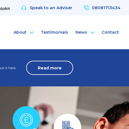
Speak to an Adviser
08081713434
About
Testimonials
News
Contact
nce
rsonal Health Insurance
ArchAngel
Read more
t it here.
 & Protection
rsonal Dental Insurance
ArchAngel Software
nce
rsonal Life Insurance & Protection
Compliance Services
nce
rsonal International Health Insurance
Santé Partners
rsonal Travel Insurance
 Wellbeing App
alth Assessments