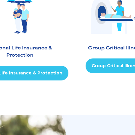
onal Life Insurance &
Group Critical Illn
Protection
Group Critical Illne
Life Insurance & Protection