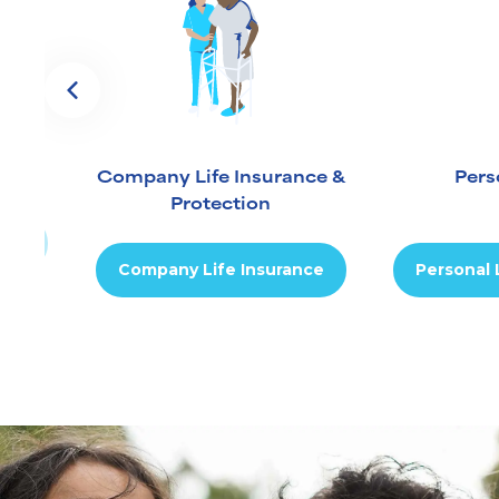
Company Life Insurance &
Pers
Protection
ion
Company Life Insurance
Personal 