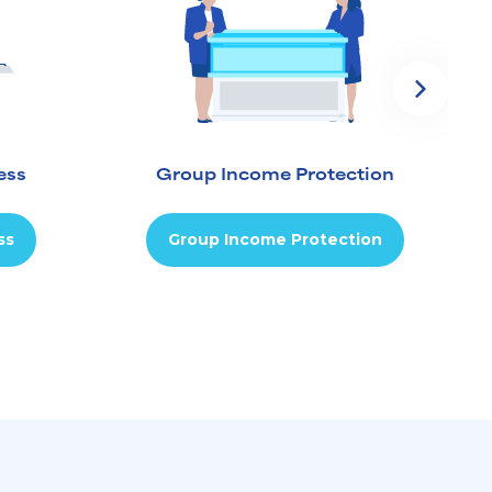
ess
Group Income Protection
ss
Group Income Protection