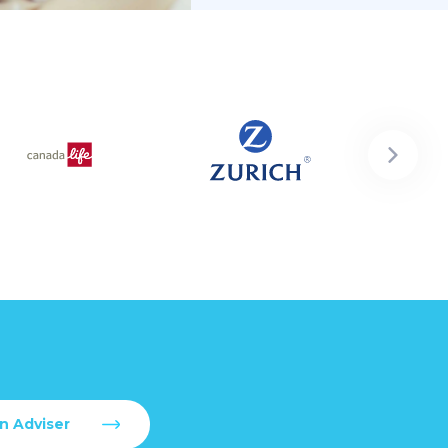
n Adviser