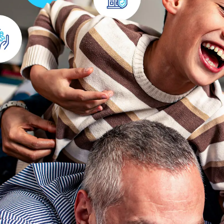
Health Insurance