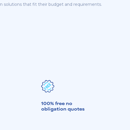
n solutions that fit their budget and requirements.
100% free no
obligation quotes