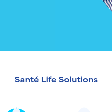
Santé Life Solutions