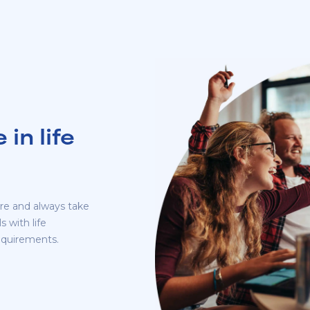
in life
re and always take
 with life
requirements.