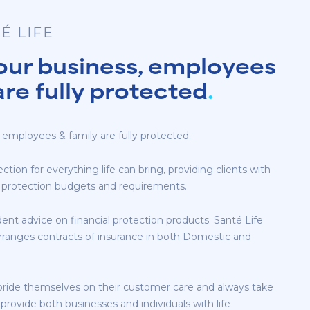
É LIFE
our business, employees
are fully protected
.
 employees & family are fully protected.
ection for everything life can bring, providing clients with
eir protection budgets and requirements.
ent advice on financial protection products. Santé Life
rranges contracts of insurance in both Domestic and
pride themselves on their customer care and always take
 provide both businesses and individuals with life