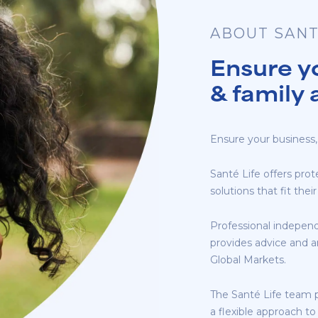
ABOUT SANT
Ensure y
& family 
Ensure your business,
Santé Life offers prot
solutions that fit th
Professional independ
provides advice and a
Global Markets.
The Santé Life team 
a flexible approach to