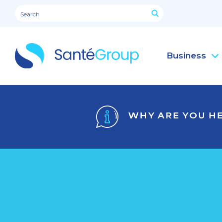
Business
WHY ARE YOU H