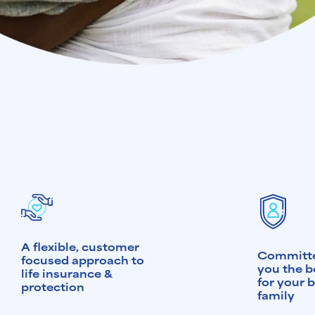
A flexible, customer
Committe
focused approach to
you the b
life insurance &
for your 
protection
family