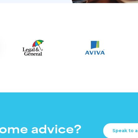
ome advice?
Speak to a