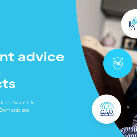
Santé Care
NEW
Company International 
Occupational Health
Health Assessments
Health Cash Plans
nt advice
Commercial Insurance
&
cts
ducts. Santé Life
h Domestic and