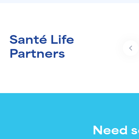
Santé Life
Partners
Need s