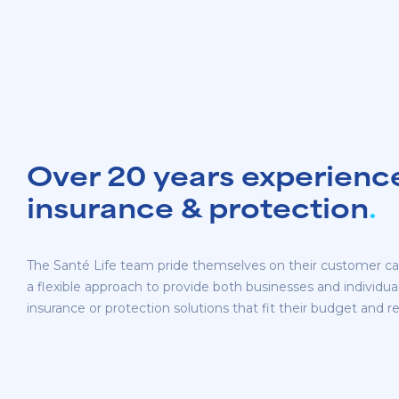
Over 20 years experience 
insurance & protection
.
The Santé Life team pride themselves on their customer ca
a flexible approach to provide both businesses and individuals
insurance or protection solutions that fit their budget and 