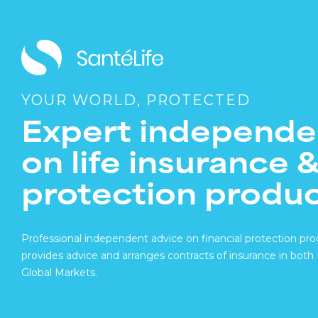
YOUR WORLD, PROTECTED
Expert independe
on life insurance 
protection produ
Professional independent advice on financial protection pro
provides advice and arranges contracts of insurance in bot
Global Markets.