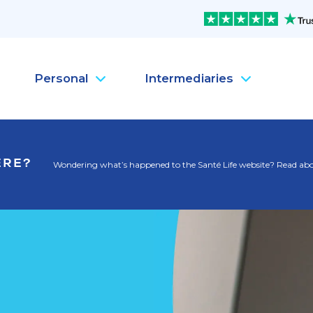
Personal
Intermediaries
Company Health Insura
Pe
ERE?
Wondering what’s happened to the Santé Life website? Read abou
Company Life Insurance
Pe
Company Dental Insura
Pe
Company Travel Insura
Pe
Mental Health
Pe
MySanté Health &
He
NEW
SantéFlex Lite
NEW