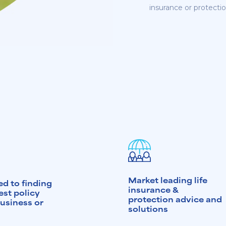
insurance or protectio
Market leading life
d to finding
insurance &
est policy
protection advice and
business or
solutions