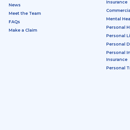
Insurance
News
Commercia
Meet the Team
Mental Hea
FAQs
Personal H
Make a Claim
Personal L
Personal D
Personal I
Insurance
Personal T