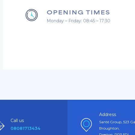
OPENING TIMES
Monday – Friday: 08:45 – 17:30
Address
Call us
Santé Group, 523 Ga
08081713434
Broughton,
Preston, PR3 5DL