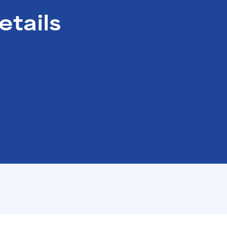
Santé Care
NEW
etails
Company International 
Occupational Health
Health Assessments
Health Cash Plans
Commercial Insurance