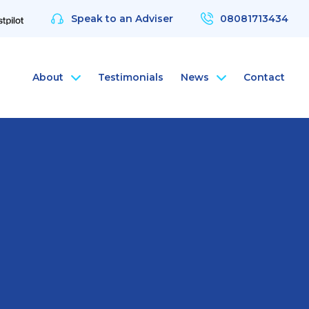
Speak to an Adviser
08081713434
About
Testimonials
News
Contact
nce
rsonal Health Insurance
ArchAngel
 & Protection
rsonal Dental Insurance
ArchAngel Software
nce
rsonal Life Insurance & Protection
Compliance Services
nce
rsonal International Health Insurance
Santé Partners
rsonal Travel Insurance
 Wellbeing App
alth Assessments