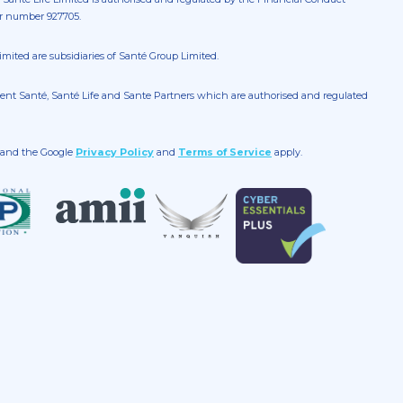
er number 927705.
mited are subsidiaries of Santé Group Limited.
gent Santé, Santé Life and Sante Partners which are authorised and regulated
A and the Google
Privacy Policy
and
Terms of Service
apply.