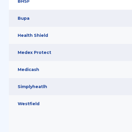
BHSF
Bupa
Health Shield
Medex Protect
Medicash
Simplyheatlh
Westfield