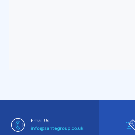
Email Us
info@santegroup.co.uk