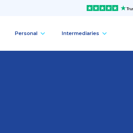
Personal
Intermediaries
Company Health Insura
Pe
Company Life Insurance
Pe
Company Dental Insura
Pe
Company Travel Insura
Pe
Mental Health
Pe
MySanté Health &
He
NEW
SantéFlex Lite
NEW