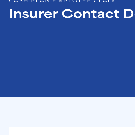
CASH PLAN EMPLOYEE CLAIM
Insurer Contact D