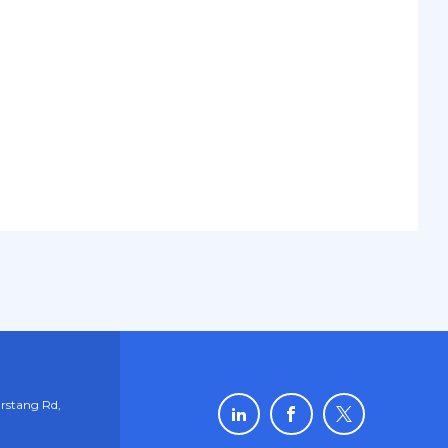
rstang Rd,