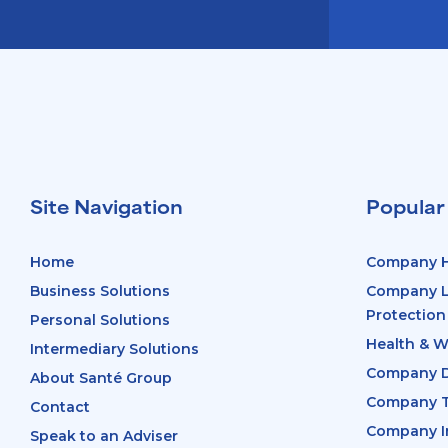
Site Navigation
Popular
Home
Company H
Business Solutions
Company Li
Protection
Personal Solutions
Health & W
Intermediary Solutions
Company D
About Santé Group
Company T
Contact
Company In
Speak to an Adviser