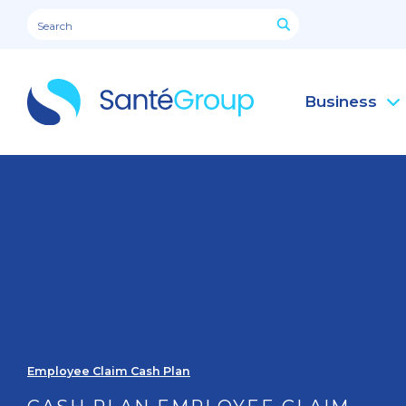
Business
Employee Claim Cash Plan