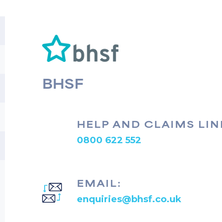
BHSF
HELP AND CLAIMS LIN
0800 622 552
EMAIL:
enquiries@bhsf.co.uk