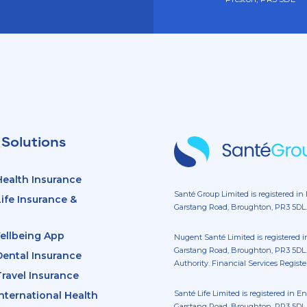
 Solutions
ealth Insurance
Santé Group Limited is registered in
fe Insurance &
Garstang Road, Broughton, PR3 5DL.
ellbeing App
Nugent Santé Limited is registered 
Garstang Road, Broughton, PR3 5DL.
ental Insurance
Authority. Financial Services Regist
ravel Insurance
Santé Life Limited is registered in 
ternational Health
Garstang Road, Broughton, PR3 5DL. 