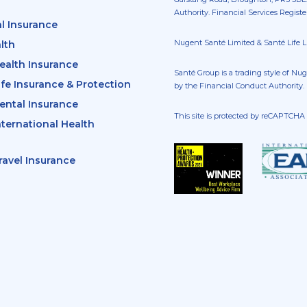
Authority. Financial Services Regist
l Insurance
Nugent Santé Limited & Santé Life Li
lth
ealth Insurance
Santé Group is a trading style of Nu
ife Insurance & Protection
by the Financial Conduct Authority.
ental Insurance
This site is protected by reCAPTCH
nternational Health
ravel Insurance