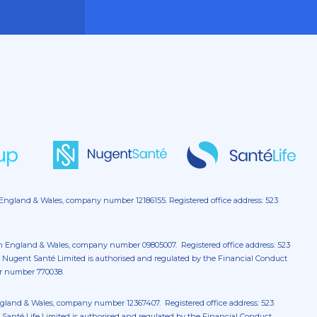
 England & Wales, company number 12186155. Registered office address: 523
in England & Wales, company number 09805007. Registered office address: 523
 Nugent Santé Limited is authorised and regulated by the Financial Conduct
er number 770038.
England & Wales, company number 12367407. Registered office address: 523
Santé Life Limited is authorised and regulated by the Financial Conduct