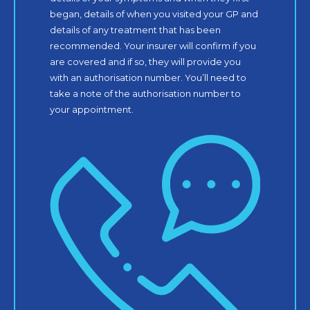
began, details of when you visited your GP and
details of any treatment that has been
recommended. Your insurer will confirm if you
are covered and if so, they will provide you
with an authorisation number. You’ll need to
take a note of the authorisation number to
your appointment.