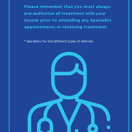
Please remember that you must always
pre-authorise all treatment with your
insurer prior to attending any Specialist
appointments or receiving treatment.
* See below for the different types of referrals