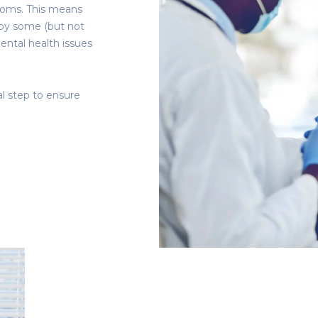
ptoms. This means
d by some (but not
mental health issues
al step to ensure