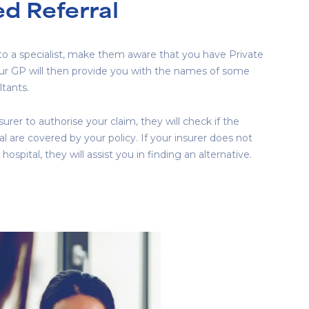
d Referral
 to a specialist, make them aware that you have Private
our GP will then provide you with the names of some
tants.
urer to authorise your claim, they will check if the
l are covered by your policy. If your insurer does not
 hospital, they will assist you in finding an alternative.