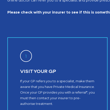
online doctor can refer you to a specialist and provide pres
Please check with your insurer to see if this is somet
1
VISIT YOUR GP
If your GP refers you to a specialist, make them
aware that you have Private Medical Insurance.
Once your GP provides you with a referral*, you
must then contact your insurer to pre-
authorise treatment.