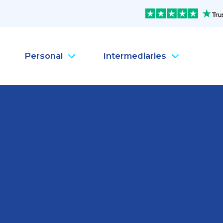
Personal
Intermediaries
Company Health Insura
Pe
Company Life Insurance
Pe
Company Dental Insura
Pe
Company Travel Insura
Pe
Mental Health
Pe
MySanté Health &
He
NEW
SantéFlex Lite
NEW