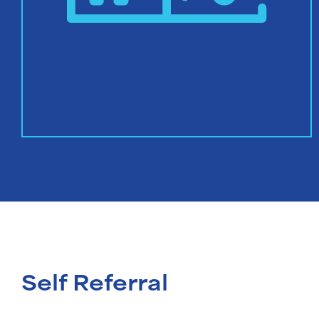
Self Referral