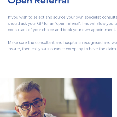
Open Referral
If you wish to select and source your own specialist consult
should ask your GP for an ‘open referral’. This will allow you 
consultant of your choice and book your own appointment.
Make sure the consultant and hospital is recognised and wo
insurer, then call your insurance company to have the claim