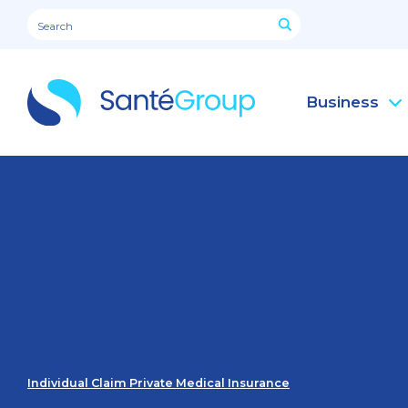
Business
Individual Claim Private Medical Insurance