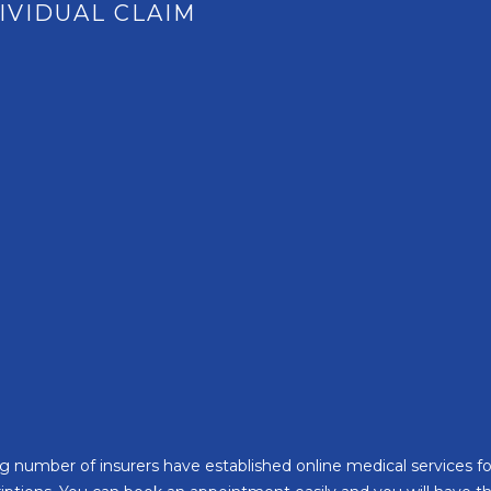
IVIDUAL CLAIM
Santé Care
NEW
Company International 
Occupational Health
Health Assessments
Health Cash Plans
Commercial Insurance
asing number of insurers have established online medical services 