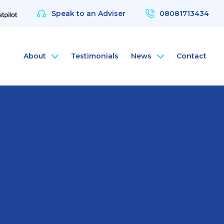
Speak to an Adviser
08081713434
About
Testimonials
News
Contact
nce
rsonal Health Insurance
ArchAngel
 & Protection
rsonal Dental Insurance
ArchAngel Software
nce
rsonal Life Insurance & Protection
Compliance Services
nce
rsonal International Health Insurance
Santé Partners
rsonal Travel Insurance
 Wellbeing App
alth Assessments