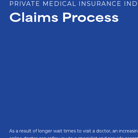
PRIVATE MEDICAL INSURANCE IND
Claims Process
As a result of longer wait times to visit a doctor, an incre