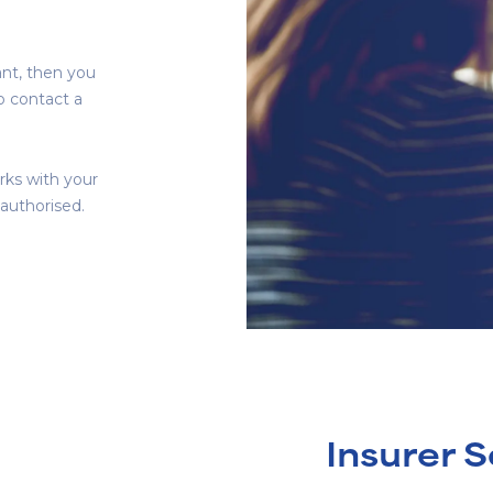
ant, then you
to contact a
rks with your
 authorised.
Insurer S