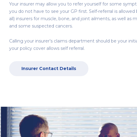
Your insurer may allow you to refer yourself for some sym
you do not have to see your GP first. Self-referral is allowe
all) insurers for muscle, bone, and joint ailments, as well as 
and some suspected cancers.
Calling your insurer’s claims department should be your initi
your policy cover allows self referral.
Insurer Contact Details