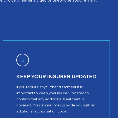
the choice of either a video or telephone appointment.
3
KEEP YOUR INSURER UPDATED
If you require any further treatment it is
important to keep your insurer updated to
confirm that any additional treatment is
covered. Your insurer may provide you with an
additional authorisation code.