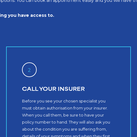
criptions. You can book an appointment easily and you will have 
hing you have access to.
2
CALL YOUR INSURER
Before you see your chosen specialist you
must obtain authorisation from your insurer.
When you call them, be sure to have your
policy number to hand. They will also ask you
about the condition you are suffering from,
details of your symptoms and when they first