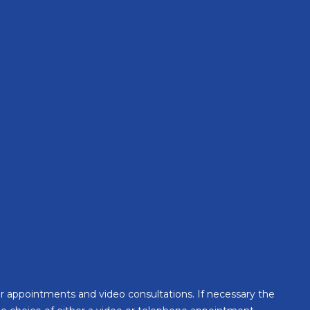
Health Insurance
for appointments and video consultations. If necessary the