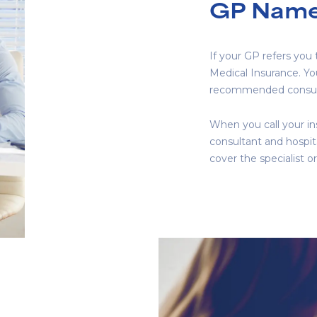
GP Name
If your GP refers you
Medical Insurance. Y
recommended consul
When you call your ins
consultant and hospita
cover the specialist or