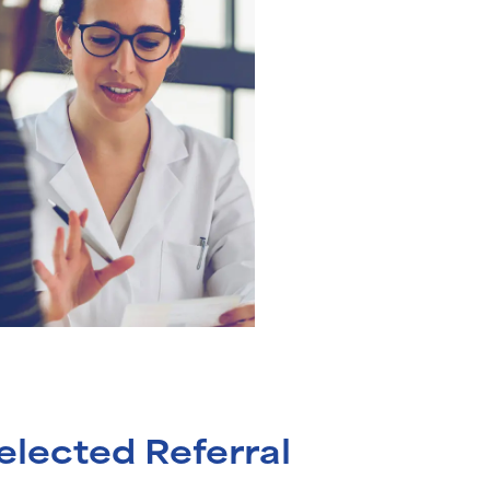
elected Referral