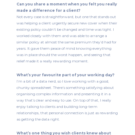
Can you share a moment when you felt you really
made a difference for a client?
Not every case is straightforward, but one that stands out
was helping a client urgently secure new cover when their
existing policy couldn’t be changed and time was tight. I
worked closely with them and was able to arrange a
similar policy at almost the same premium they’d had for
years. It gave them peace of mind knowing everything
was in place should the worst happen, and seeing that
relief made it a really rewarding moment.
What’s your favourite part of your working day?
I’m a bit of a data nerd, so I love working with a good,
chunky spreadsheet. There’s something satisfying about
organising complex information and presenting it in a
way that’s clear and easy to use. On top of that, I really
enjoy talking to clients and building long-term
relationships, that personal connection is just as rewarding
as getting the data right.
What’s one thing you wish clients knew about