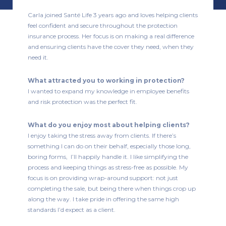
Carla joined Santé Life 3 years ago and loves helping clients
feel confident and secure throughout the protection
insurance process. Her focus is on making a real difference
and ensuring clients have the cover they need, when they
need it.
What attracted you to working in protection?
I wanted to expand my knowledge in employee benefits
and risk protection was the perfect fit.
What do you enjoy most about helping clients?
I enjoy taking the stress away from clients. If there’s
something I can do on their behalf, especially those long,
boring forms, I’ll happily handle it. I like simplifying the
process and keeping things as stress-free as possible. My
focus is on providing wrap-around support: not just
completing the sale, but being there when things crop up
along the way. I take pride in offering the same high
standards I’d expect as a client.