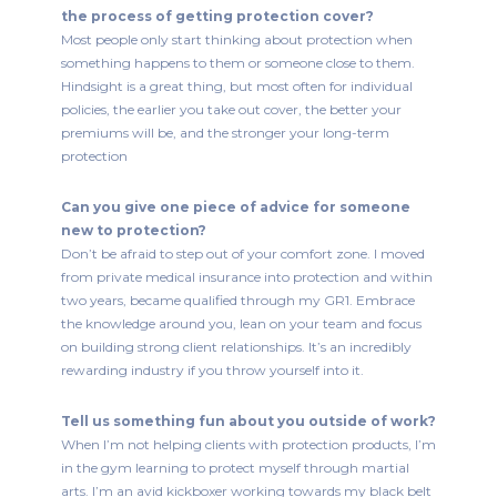
the process of getting protection cover?
Most people only start thinking about protection when
something happens to them or someone close to them.
Hindsight is a great thing, but most often for individual
policies, the earlier you take out cover, the better your
premiums will be, and the stronger your long-term
protection
Can you give one piece of advice for someone
new to protection?
Don’t be afraid to step out of your comfort zone. I moved
from private medical insurance into protection and within
two years, became qualified through my GR1. Embrace
the knowledge around you, lean on your team and focus
on building strong client relationships. It’s an incredibly
rewarding industry if you throw yourself into it.
Tell us something fun about you outside of work?
When I’m not helping clients with protection products, I’m
in the gym learning to protect myself through martial
arts. I’m an avid kickboxer working towards my black belt