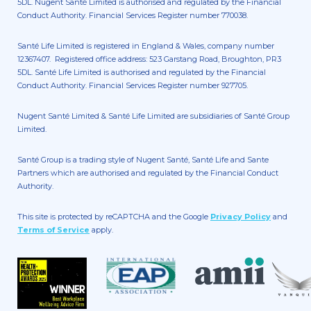
5DL. Nugent Santé Limited is authorised and regulated by the Financial
Conduct Authority. Financial Services Register number 770038.
Santé Life Limited is registered in England & Wales, company number
12367407. Registered office address: 523 Garstang Road, Broughton, PR3
5DL. Santé Life Limited is authorised and regulated by the Financial
Conduct Authority. Financial Services Register number 927705.
Nugent Santé Limited & Santé Life Limited are subsidiaries of Santé Group
Limited.
Santé Group is a trading style of Nugent Santé, Santé Life and Sante
Partners which are authorised and regulated by the Financial Conduct
Authority.
This site is protected by reCAPTCHA and the Google
Privacy Policy
and
Terms of Service
apply.