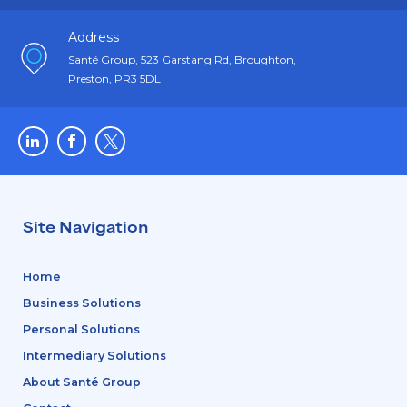
Address
Santé Group, 523 Garstang Rd, Broughton,
Preston, PR3 5DL
Site Navigation
Home
Business Solutions
Personal Solutions
Intermediary Solutions
About Santé Group