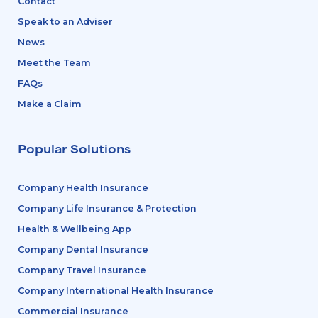
Contact
Speak to an Adviser
News
Meet the Team
FAQs
Make a Claim
Popular Solutions
Company Health Insurance
Company Life Insurance & Protection
Health & Wellbeing App
Company Dental Insurance
Company Travel Insurance
Company International Health Insurance
Commercial Insurance