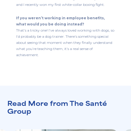
and I recently won my first white-collar boxing fight.
If you weren’t working in employee benefits,
what would you be doing instead?
That’s a tricky one! I’ve always loved working with dogs, so
I’d probably be a dog trainer. There’s something special
about seeing that moment when they finally understand
what you’re teaching them, it’s a real sense of
achievement.
Read More from The Santé
Group