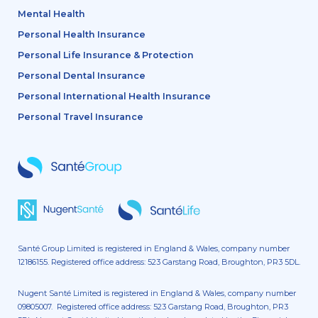
Mental Health
Personal Health Insurance
Personal Life Insurance & Protection
Personal Dental Insurance
Personal International Health Insurance
Personal Travel Insurance
Santé Group Limited is registered in England & Wales, company number
12186155. Registered office address: 523 Garstang Road, Broughton, PR3 5DL.
Nugent Santé Limited is registered in England & Wales, company number
09805007. Registered office address: 523 Garstang Road, Broughton, PR3