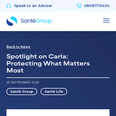
Speak to an Adviser
08081713434
Back to News
Spotlight on Carla:
Protecting What Matters
Most
29 SEPTEMBER 2025
Santé Group
Santé Life