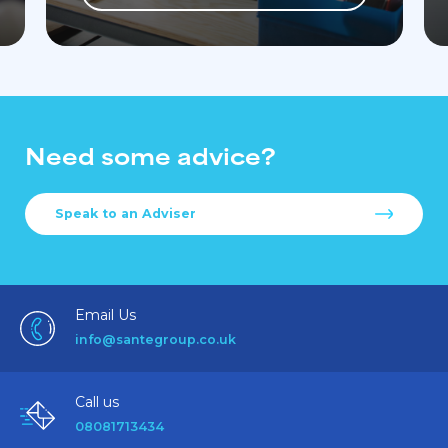
Need some advice?
Speak to an Adviser
Email Us
info@santegroup.co.uk
Call us
08081713434