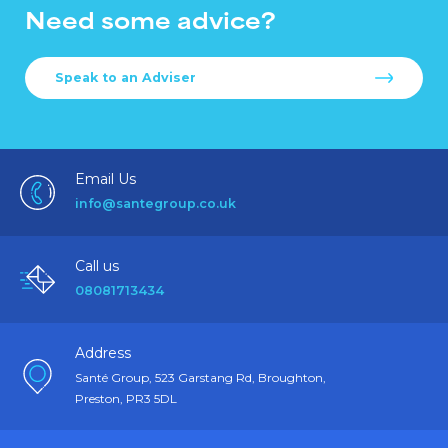
Need some advice?
Speak to an Adviser
Email Us
info@santegroup.co.uk
Call us
08081713434
Address
Santé Group, 523 Garstang Rd, Broughton,
Preston, PR3 5DL