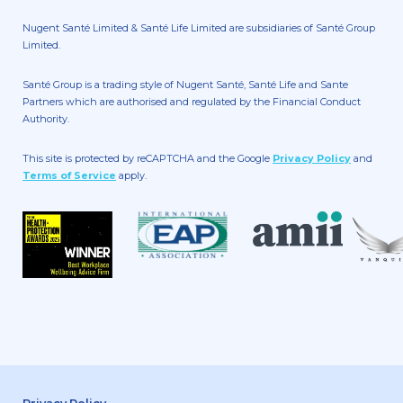
Nugent Santé Limited & Santé Life Limited are subsidiaries of Santé Group
Limited.
Santé Group is a trading style of Nugent Santé, Santé Life and Sante
Partners which are authorised and regulated by the Financial Conduct
Authority.
This site is protected by reCAPTCHA and the Google
Privacy Policy
and
Terms of Service
apply.