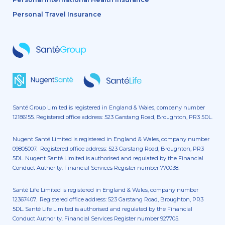
Personal Travel Insurance
Santé Group Limited is registered in England & Wales, company number
12186155. Registered office address: 523 Garstang Road, Broughton, PR3 5DL.
Nugent Santé Limited is registered in England & Wales, company number
09805007. Registered office address: 523 Garstang Road, Broughton, PR3
5DL. Nugent Santé Limited is authorised and regulated by the Financial
Conduct Authority. Financial Services Register number 770038.
Santé Life Limited is registered in England & Wales, company number
12367407. Registered office address: 523 Garstang Road, Broughton, PR3
5DL. Santé Life Limited is authorised and regulated by the Financial
Conduct Authority. Financial Services Register number 927705.