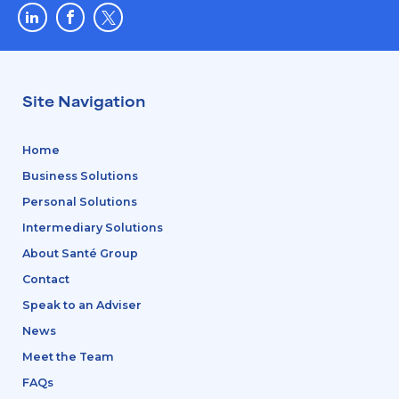
Site Navigation
Home
Business Solutions
Personal Solutions
Intermediary Solutions
About Santé Group
Contact
Speak to an Adviser
News
Meet the Team
FAQs