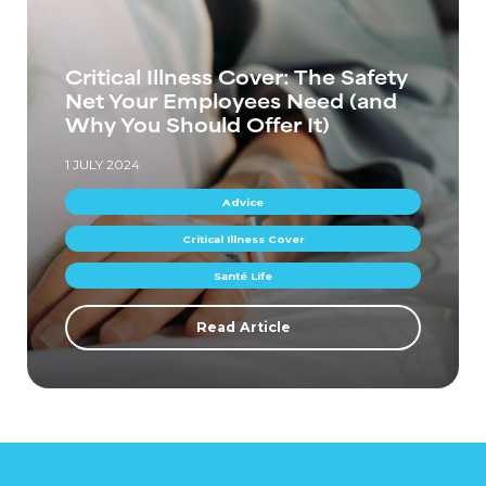
Critical Illness Cover: The Safety
Net Your Employees Need (and
Why You Should Offer It)
1 JULY 2024
Advice
Critical Illness Cover
Santé Life
Read Article