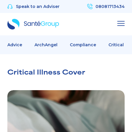
Speak to an Adviser
08081713434
Advice
ArchAngel
Compliance
Critical Il
Critical Illness Cover
Critical Illness Cover: The Safety Net Your Employees Need 