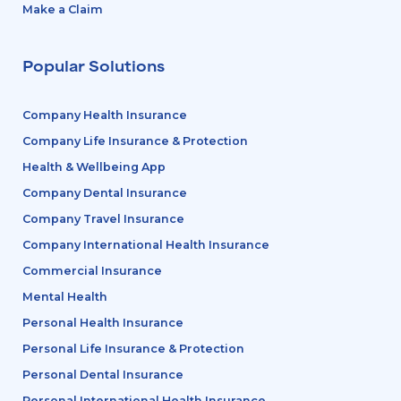
Make a Claim
Popular Solutions
Company Health Insurance
Company Life Insurance & Protection
Health & Wellbeing App
Company Dental Insurance
Company Travel Insurance
Company International Health Insurance
Commercial Insurance
Mental Health
Personal Health Insurance
Personal Life Insurance & Protection
Personal Dental Insurance
Personal International Health Insurance